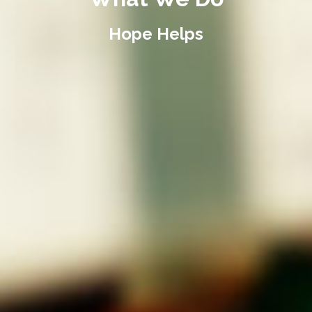
Hope Helps