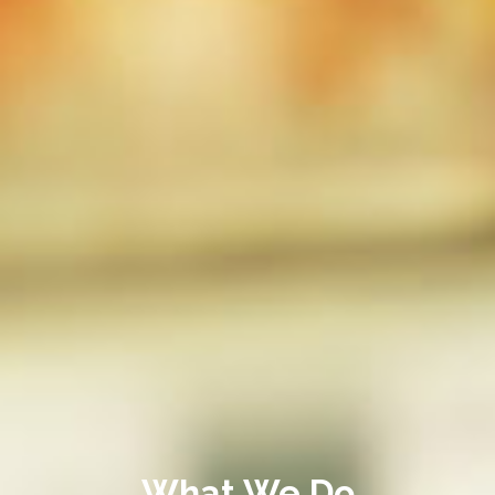
What We Do